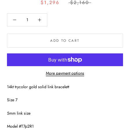
$1,296
$2,160
ADD TO CART
More payment options
14kt trycolor gold solid link bracelett
Size 7
5mm link size
Model #T7p2R1