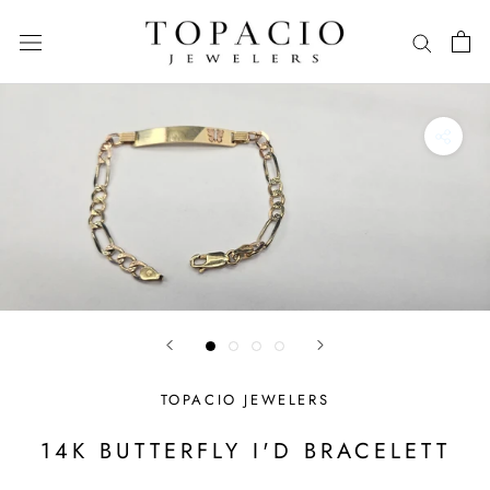
Skip
to
content
TOPACIO JEWELERS
14K BUTTERFLY I'D BRACELETT