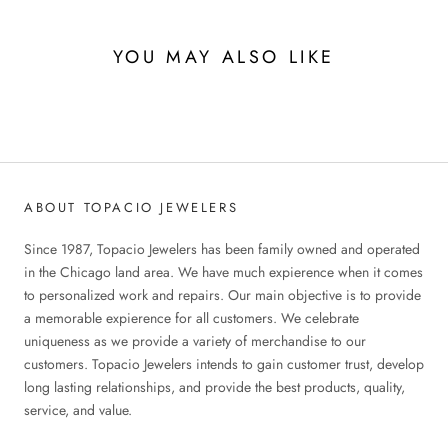
YOU MAY ALSO LIKE
ABOUT TOPACIO JEWELERS
Since 1987, Topacio Jewelers has been family owned and operated
in the Chicago land area. We have much expierence when it comes
to personalized work and repairs. Our main objective is to provide
a memorable expierence for all customers. We celebrate
uniqueness as we provide a variety of merchandise to our
customers. Topacio Jewelers intends to gain customer trust, develop
long lasting relationships, and provide the best products, quality,
service, and value.