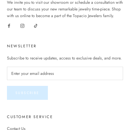
We invite you to visit our showroom or schedule a consultation with
our team to discuss your new remarkable jewelry time-piece. Shop
with us online to become a part of the Topacio Jewelers family.
NEWSLETTER
Subscribe to receive updates, access to exclusive deals, and more.
SUBSCRIBE
CUSTOMER SERVICE
Contact Us