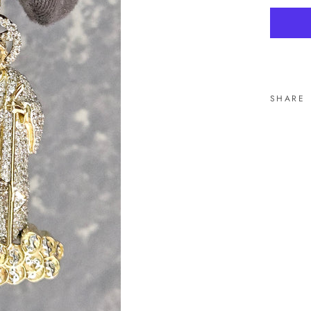
SHARE