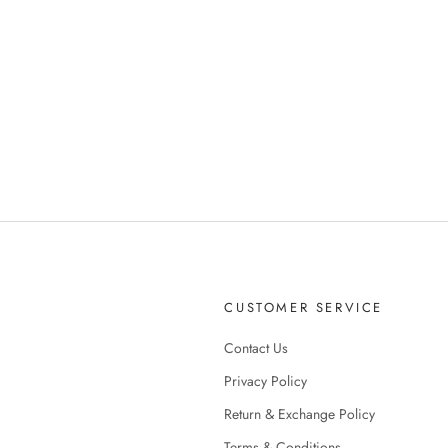
CUSTOMER SERVICE
Contact Us
Privacy Policy
Return & Exchange Policy
Terms & Conditions