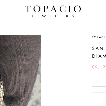
TOPACI
SAN
DIA
$2,19