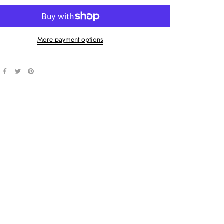
More payment options