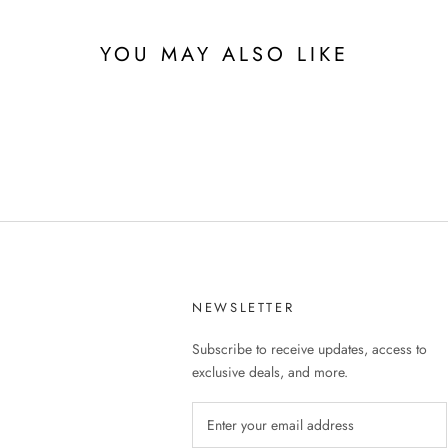
YOU MAY ALSO LIKE
NEWSLETTER
Subscribe to receive updates, access to
exclusive deals, and more.