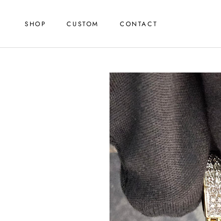
Skip
to
SHOP
CUSTOM
CONTACT
content
SHOP
CUSTOM
CONTACT