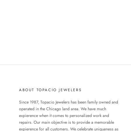
ABOUT TOPACIO JEWELERS
Since 1987, Topacio Jewelers has been family owned and
operated in the Chicago land area. We have much
expierence when it comes to personalized work and
repairs. Our main objective is to provide a memorable
expierence for all customers. We celebrate uniqueness as