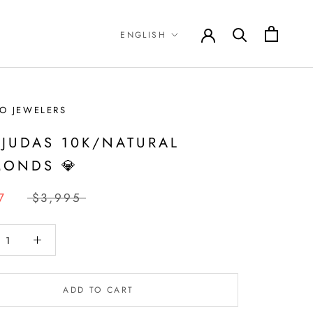
Language
ENGLISH
O JEWELERS
 JUDAS 10K/NATURAL
MONDS 💎
7
$3,995
ADD TO CART